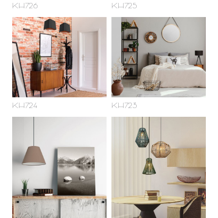
KH726
KH725
KH724
KH723