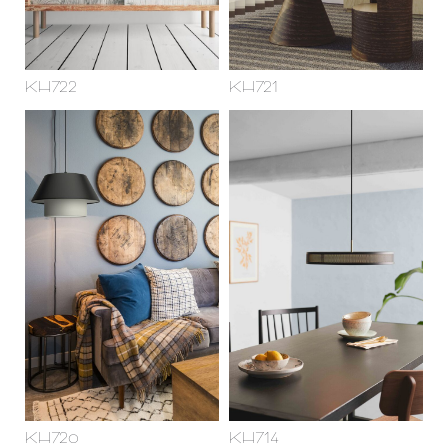
KH722
KH721
KH720
KH714