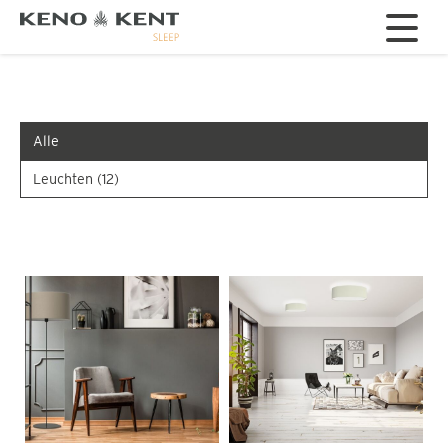
Alle
Leuchten
(12)