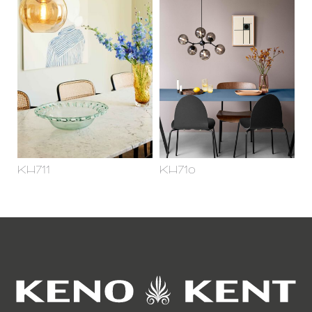
KH711
KH710