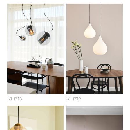
KH713
KH712